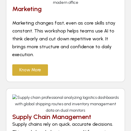
Marketing
Marketing changes fast, even as core skills stay
constant. This workshop helps teams use AI to
think clearly and cut down repetitive work. It
brings more structure and confidence to daily
execution.
Know More
Supply Chain Management
Supply chains rely on quick, accurate decisions.