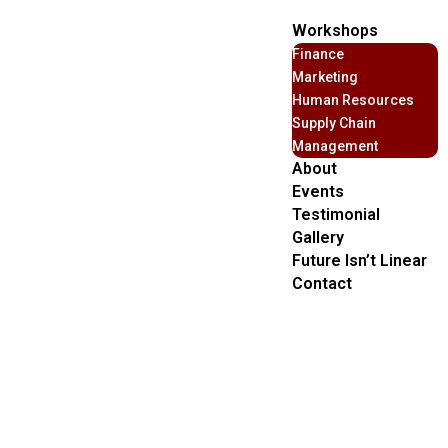
Workshops
Finance
Marketing
Human Resources
Supply Chain
Management
About
Events
Testimonial
Gallery
Future Isn’t Linear
Contact