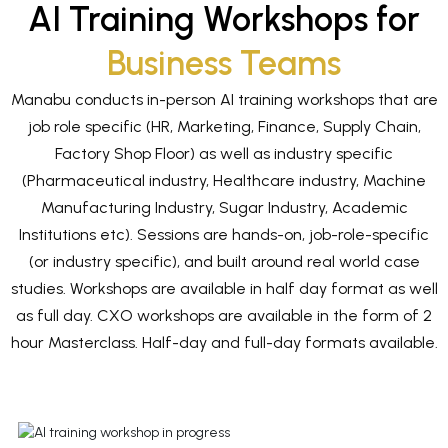
AI Training Workshops for
Business Teams
Manabu conducts in-person AI training workshops that are
job role specific (HR, Marketing, Finance, Supply Chain,
Factory Shop Floor) as well as industry specific
(Pharmaceutical industry, Healthcare industry, Machine
Manufacturing Industry, Sugar Industry, Academic
Institutions etc). Sessions are hands-on, job-role-specific
(or industry specific), and built around real world case
studies. Workshops are available in half day format as well
as full day. CXO workshops are available in the form of 2
hour Masterclass. Half-day and full-day formats available.