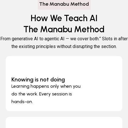
The Manabu Method
How We Teach AI
The Manabu Method
From generative AI to agentic AI — we cover both.”
Slots in after
the existing principles without disrupting the section.
Knowing is not doing
Learning happens only when you
do the work. Every session is
hands-on.