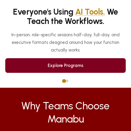
Everyone's Using
AI Tools.
We
Teach the Workflows.
In-person, role-specific sessions half-day, full-day, and
executive formats designed around how your function
actually works.
Explore Programs
Why Teams Choose
Manabu