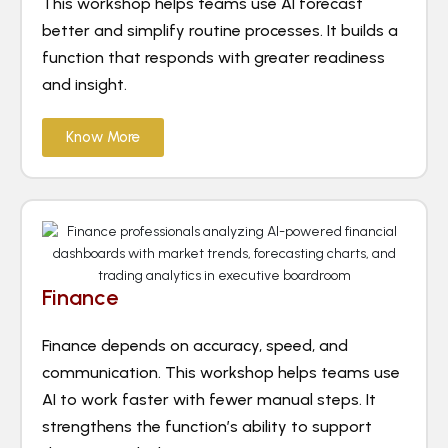
This workshop helps teams use AI forecast
better and simplify routine processes. It builds a
function that responds with greater readiness
and insight.
Know More
Finance
Finance depends on accuracy, speed, and
communication. This workshop helps teams use
AI to work faster with fewer manual steps. It
strengthens the function’s ability to support