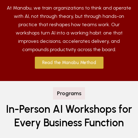
At Manabu, we train organizations to think and operate
with AI, not through theory, but through hands-on
practice that reshapes how teams work. Our
workshops turn AI into a working habit: one that
improves decisions, accelerates delivery, and
compounds productivity across the board.
Read the Manabu Method
Programs
In-Person AI Workshops for
Every Business Function