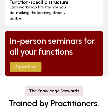
Function-specific structure
Each workshop fits the role you
do, making the learning directly
usable.
In-person seminars for
all your functions
Explore Now
The Knowledge Stewards
Trained by Practitioners.