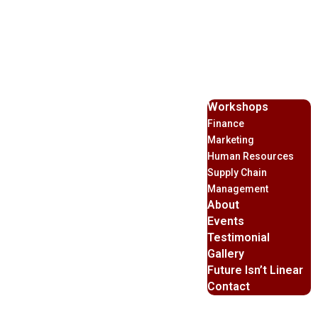
Workshops
Finance
Marketing
Human Resources
Supply Chain
Management
About
Events
Testimonial
Gallery
Future Isn’t Linear
Contact