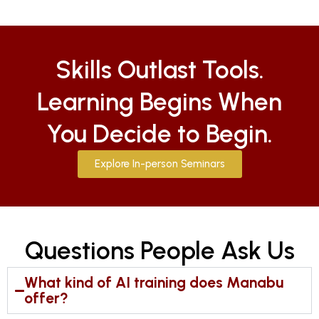
Skills Outlast Tools.
Learning Begins When
You Decide to Begin.
Explore In-person Seminars
Questions People Ask Us
What kind of AI training does Manabu
offer?