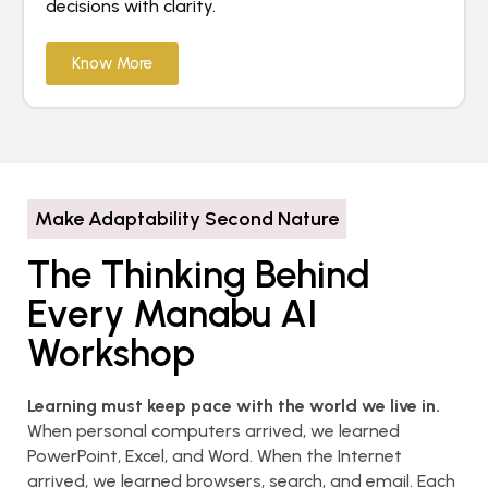
decisions with clarity.
Know More
Make Adaptability Second Nature
The Thinking Behind
Every Manabu AI
Workshop
Learning must keep pace with the world we live in.
When personal computers arrived, we learned
PowerPoint, Excel, and Word. When the Internet
arrived, we learned browsers, search, and email. Each