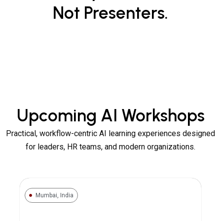
Not Presenters.
Upcoming AI Workshops
Practical, workflow-centric AI learning experiences designed
for leaders, HR teams, and modern organizations.
Mumbai, India