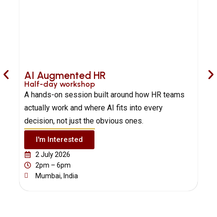
AI Augmented HR
Half-day workshop
H
A hands-on session built around how HR teams
B
actually work and where AI fits into every
A
decision, not just the obvious ones.
a
I'm Interested
2 July 2026
2pm – 6pm
Mumbai, India