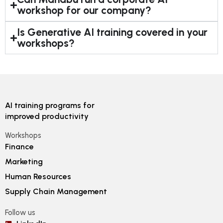
workshop for our company?
Is Generative AI training covered in your
workshops?
AI training programs for
improved productivity
Workshops
Finance
Marketing
Human Resources
Supply Chain Management
Follow us