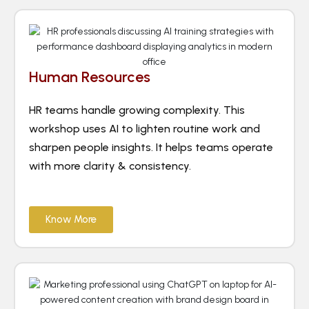
Human Resources
HR teams handle growing complexity. This
workshop uses AI to lighten routine work and
sharpen people insights. It helps teams operate
with more clarity & consistency.
Know More