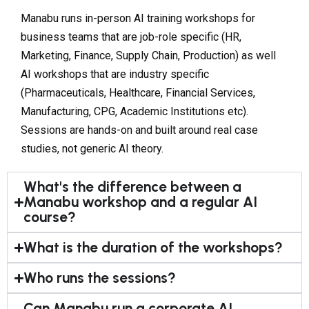
Manabu runs in-person AI training workshops for
business teams that are job-role specific (HR,
Marketing, Finance, Supply Chain, Production) as well
AI workshops that are industry specific
(Pharmaceuticals, Healthcare, Financial Services,
Manufacturing, CPG, Academic Institutions etc).
Sessions are hands-on and built around real case
studies, not generic AI theory.
What's the difference between a
Manabu workshop and a regular AI
course?
What is the duration of the workshops?
Who runs the sessions?
Can Manabu run a corporate AI