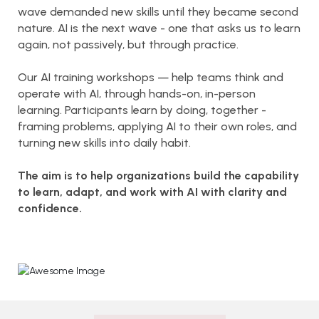
wave demanded new skills until they became second
nature. AI is the next wave - one that asks us to learn
again, not passively, but through practice.
Our AI training workshops — help teams think and
operate with AI, through hands-on, in-person
learning. Participants learn by doing, together -
framing problems, applying AI to their own roles, and
turning new skills into daily habit.
The aim is to help organizations build the capability
to learn, adapt, and work with AI with clarity and
confidence.