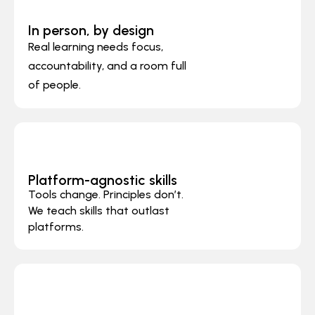
In person, by design
Real learning needs focus,
accountability, and a room full
of people.
Platform-agnostic skills
Tools change. Principles don’t.
We teach skills that outlast
platforms.