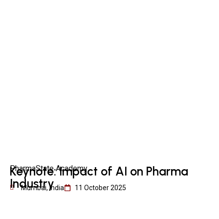
PharmaState Academy
Keynote: Impact of AI on Pharma
Industry
Mumbai, India
11 October 2025