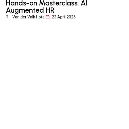
Hands-on Masterclass: AI
Augmented HR
Van der Valk Hotel
23 April 2026