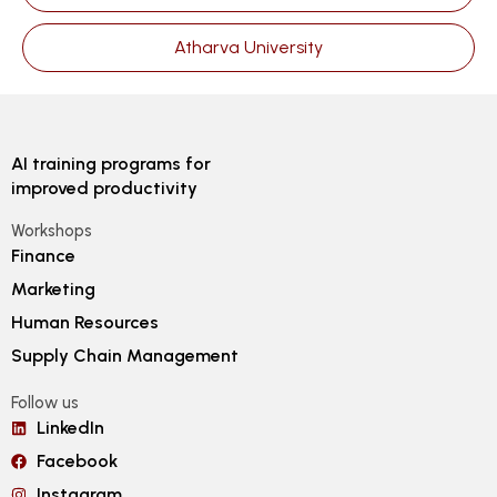
Atharva University
AI training programs for
improved productivity
Workshops
Finance
Marketing
Human Resources
Supply Chain Management
Follow us
LinkedIn
Facebook
Instagram