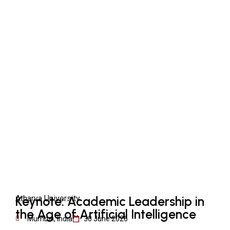
Atharva University
Keynote: Academic Leadership in
the Age of Artificial Intelligence
Mumbai, India
30 June 2026