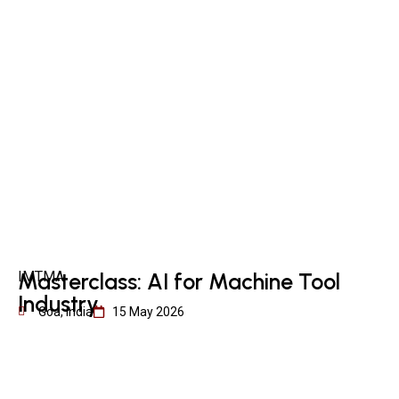
IMTMA
Masterclass: AI for Machine Tool
Industry
Goa, India
15 May 2026