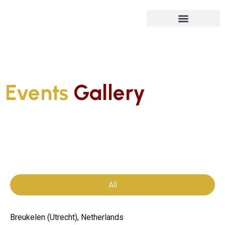
Future Isn’t Linear
Events
Gallery
All
Breukelen (Utrecht), Netherlands