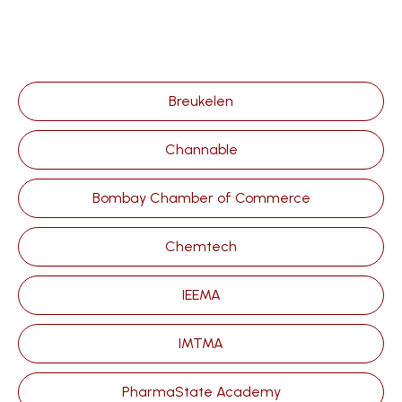
Breukelen
Channable
Bombay Chamber of Commerce
Chemtech
IEEMA
IMTMA
PharmaState Academy