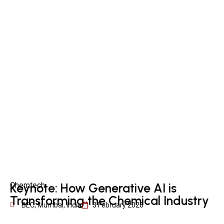
Chemtech
Keynote: How Generative AI is
Transforming the Chemical Industry
BEC, Mumbai, India
3 February 2026