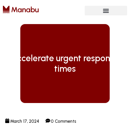
Future Isn’t Linear
Accelerate urgent response
times
March 17, 2024
0 Comments