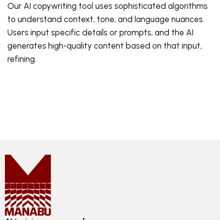
Our AI copywriting tool uses sophisticated algorithms
to understand context, tone, and language nuances.
Users input specific details or prompts, and the AI
generates high-quality content based on that input,
refining.