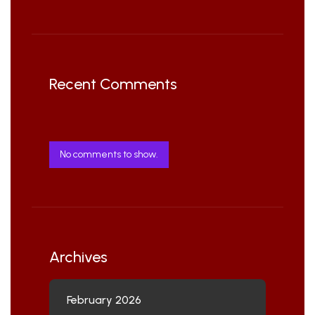
Recent Comments
No comments to show.
Archives
February 2026