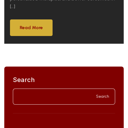
[…]
Read More
Read More
Search
Search