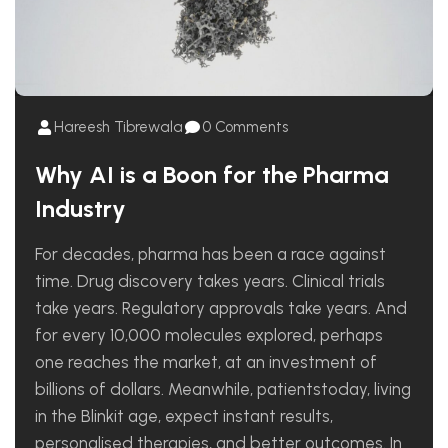
Hareesh Tibrewala
0 Comments
Why AI is a Boon for the Pharma
Industry
For decades, pharma has been a race against
time. Drug discovery takes years. Clinical trials
take years. Regulatory approvals take years. And
for every 10,000 molecules explored, perhaps
one reaches the market, at an investment of
billions of dollars. Meanwhile, patientstoday, living
in the Blinkit age, expect instant results,
personalised therapies, and better outcomes. In