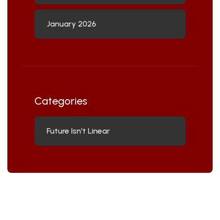
January 2026
Categories
Future Isn't Linear