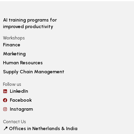
AI training programs for
improved productivity
Workshops
Finance
Marketing
Human Resources
Supply Chain Management
Follow us
LinkedIn
Facebook
Instagram
Contact Us
📍 Offices in Netherlands & India