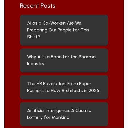
Recent Posts
AI as a Co-Worker: Are We
Preparing Our People for This
Shift?
Why AI is a Boon for the Pharma
Industry
The HR Revolution: From Paper
Pushers to Flow Architects in 2026
Artificial Intelligence: A Cosmic
Lottery for Mankind